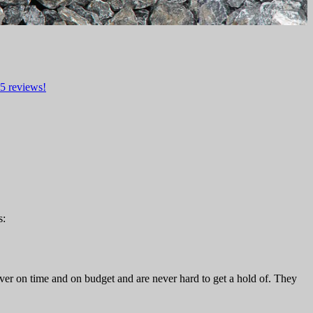
5
reviews!
s:
ver on time and on budget and are never hard to get a hold of. They