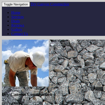
Dry Canyon Construction
Toggle Navigation
Home
Services
Deals
Reviews
Gallery
Contact Us
Dry Canyon Construction
(541) 408-7970