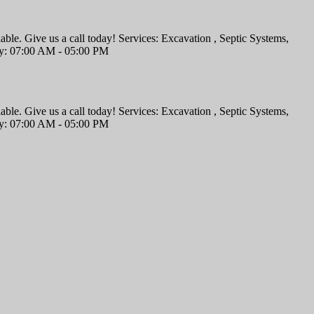
iable. Give us a call today! Services: Excavation , Septic Systems,
ay: 07:00 AM - 05:00 PM
iable. Give us a call today! Services: Excavation , Septic Systems,
ay: 07:00 AM - 05:00 PM