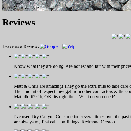
View Main Website
Reviews
Leave us a Review:
Know what they are doing. Are honest and fair with their prices
Matt & Chris are amazing! They go the extra mile to take care o
The amount of respect they get from other contractors & the cou
Matt did it? Oh, OK, its right then. What do you need?
I've used Dry Canyon Construction several times over the past 
are always my first call. Jon Jinings, Redmond Oregon