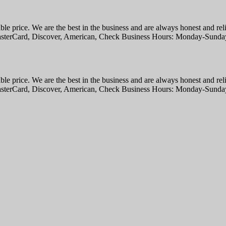
able price. We are the best in the business and are always honest and rel
 MasterCard, Discover, American, Check Business Hours: Monday-Sund
able price. We are the best in the business and are always honest and rel
 MasterCard, Discover, American, Check Business Hours: Monday-Sund