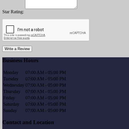
Star Rating:
Write a Review
Business Hours
Monday
07:00 AM - 05:00 PM
Tuesday
07:00 AM - 05:00 PM
Wednesday
07:00 AM - 05:00 PM
Thursday
07:00 AM - 05:00 PM
Friday
07:00 AM - 05:00 PM
Saturday
07:00 AM - 05:00 PM
Sunday
07:00 AM - 05:00 PM
Contact and Location