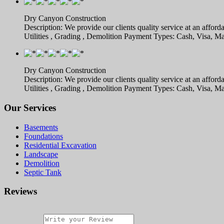
Dry Canyon Construction
Description: We provide our clients quality service at an afford
Utilities , Grading , Demolition Payment Types: Cash, Visa,
Dry Canyon Construction
Description: We provide our clients quality service at an afford
Utilities , Grading , Demolition Payment Types: Cash, Visa,
Our Services
Basements
Foundations
Residential Excavation
Landscape
Demolition
Septic Tank
Reviews