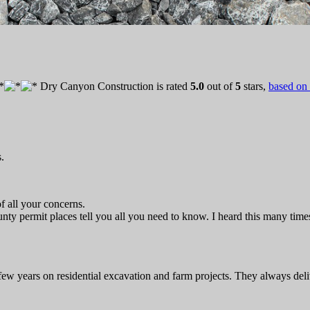
Dry Canyon Construction
is rated
5.0
out of
5
stars,
based on
.
f all your concerns.
nty permit places tell you all you need to know. I heard this many time
few years on residential excavation and farm projects. They always deli